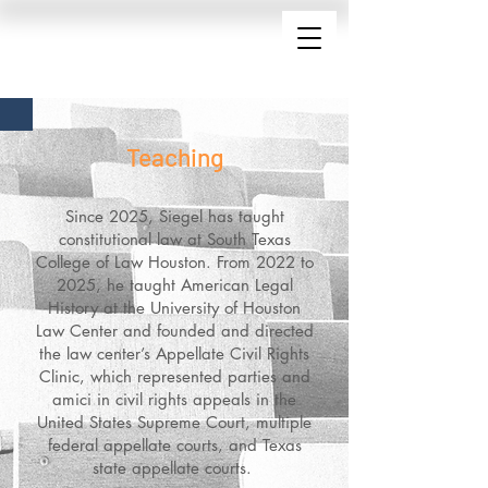
Teaching
Since 2025, Siegel has taught
constitutional law at South Texas
College of Law Houston. From 2022 to
2025, he taught American Legal
History at the University of Houston
Law Center and founded and directed
the law center’s Appellate Civil Rights
Clinic, which represented parties and
amici in civil rights appeals in the
United States Supreme Court, multiple
federal appellate courts, and Texas
state appellate courts.