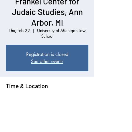
Frankel Center for
Judaic Studies, Ann
Arbor, MI
Thu, Feb 22
  |  
University of Michigan Law
School
Registration is closed
See other events
Time & Location
Feb 22, 2024, 12:00 PM EST
University of Michigan Law School, 625 S
State St, Ann Arbor, MI 48109, USA