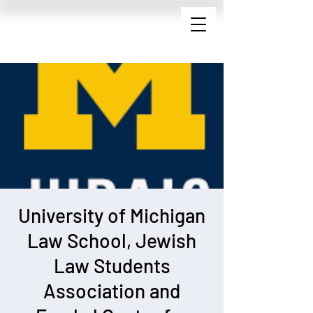
University of Michigan
Law School, Jewish
Law Students
Association and