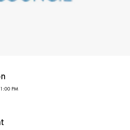
on
11:00 PM
nt