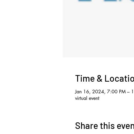
Time & Locati
Jan 16, 2024, 7:00 PM – 
virtual event
Share this eve