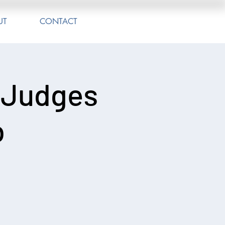
UT
CONTACT
 Judges
b