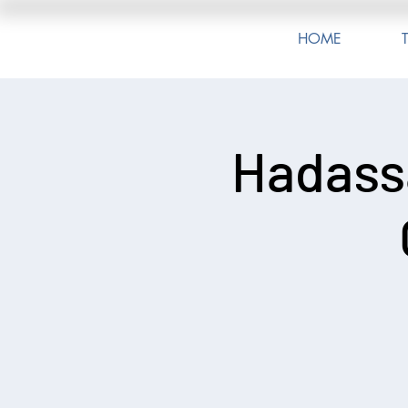
HOME
Hadass