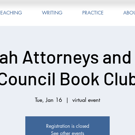
TEACHING
WRITING
PRACTICE
ABO
ah Attorneys and
Council Book Clu
Tue, Jan 16
  |  
virtual event
Registration is closed
See other events