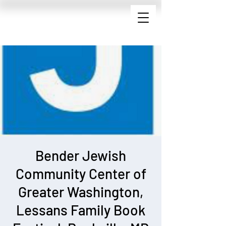
Bender Jewish
Community Center of
Greater Washington,
Lessans Family Book