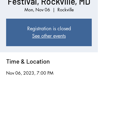
Festival, Rockville, MD
Mon, Nov 06
  |  
Rockville
Registration is closed
See other events
Time & Location
Nov 06, 2023, 7:00 PM
Rockville, 6125 Montrose Rd, Rockville, MD
20852, USA
Share this event